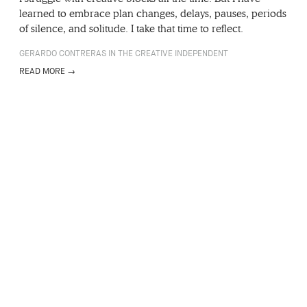
learned to embrace plan changes, delays, pauses, periods
of silence, and solitude. I take that time to reflect.
GERARDO CONTRERAS IN THE CREATIVE INDEPENDENT
READ MORE →