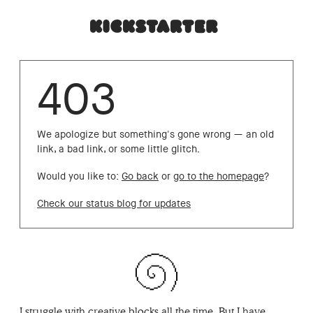
403
We apologize but something's gone wrong — an old
link, a bad link, or some little glitch.
Would you like to:
Go back
or
go to the homepage
?
Check our status blog for updates
I struggle with creative blocks all the time. But I have